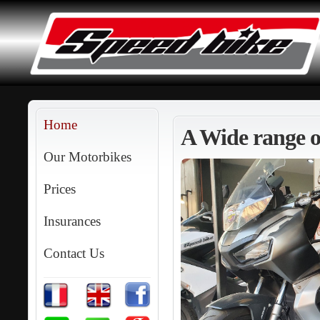
Home
A Wide range of
Our Motorbikes
Prices
Insurances
Contact Us