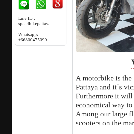
Line ID :
speedbikepattaya
Whatsapp:
+66800475090
A motorbike is the 
Pattaya and it´s vic
Furthermore it will 
economical way to 
Among our large fl
scooters on the mar