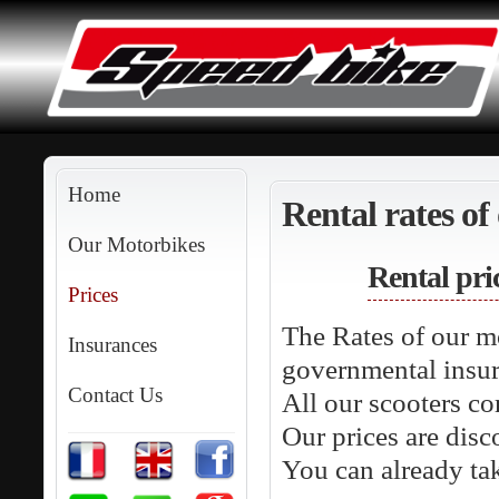
Home
Rental rates of
Our Motorbikes
Rental pri
Prices
The Rates of our m
Insurances
governmental insur
Contact Us
All our scooters co
Our prices are disc
You can already ta