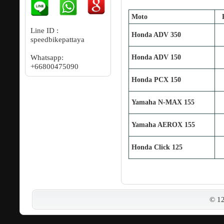
Moto
Line ID :
Honda ADV 350
speedbikepattaya
Whatsapp:
Honda ADV 150
+66800475090
Honda PCX 150
Yamaha N‐MAX 155
Yamaha AEROX 155
Honda Click 125
© 1