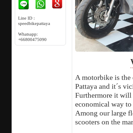
Line ID :
speedbikepattaya
Whatsapp:
+66800475090
A motorbike is the 
Pattaya and it´s vic
Furthermore it will 
economical way to 
Among our large fl
scooters on the mar