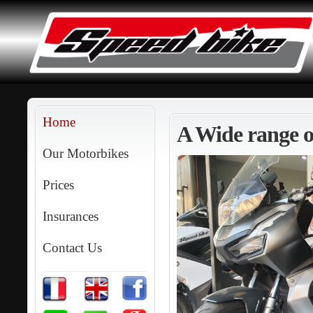
Home
A Wide range of
Our Motorbikes
Prices
Insurances
Contact Us